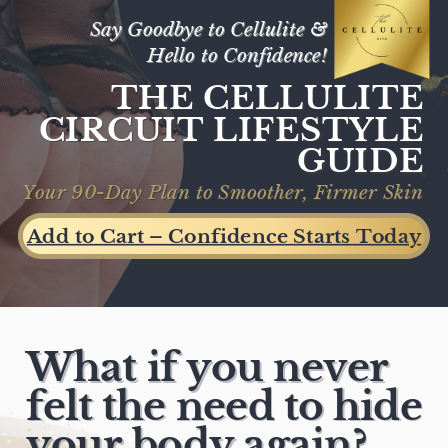
Toggle mute
Say Goodbye to Cellulite &
Hello to Confidence!
THE CELLULITE
CIRCUIT LIFESTYLE
GUIDE
Your 90-Day Plan to Smoother, Firmer Skin
Add to Cart – Confidence Starts Today
What if you never
felt the need to hide
your body again?