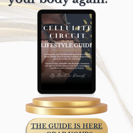
THE GUIDE IS HERE